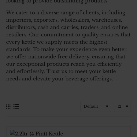
looking to provide outstanding products.
We cater to a diverse range of clients, including
importers, exporters, wholesalers, warehouses,
distributors, cash and carries, traders, and online
retailers. Our commitment to quality ensures that
every kettle we supply meets the highest
standards. To make your experience even better,
we offer nationwide free delivery, ensuring that
our exceptional products reach you efficiently
and effortlessly. Trust us to meet your kettle
needs and elevate your beverage offerings.