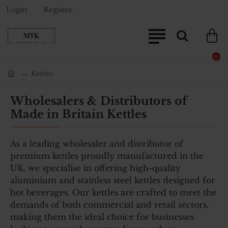
Login
Register
0
Kettles
home
Wholesalers & Distributors of
Made in Britain Kettles
As a leading wholesaler and distributor of
premium kettles proudly manufactured in the
UK, we specialise in offering high-quality
aluminium and stainless steel kettles designed for
hot beverages. Our kettles are crafted to meet the
demands of both commercial and retail sectors,
making them the ideal choice for businesses