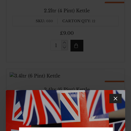
Top Brand
Made In UK
2.2ltr (4 Pint) Kettle
SKU:
CARTON QTY:
030
12
£9.00
2.2ltr
(4
Pint)
Kettle
Top Brand
Made In UK
3.4ltr (6 Pint) Kettle
SKU:
CARTON QTY:
031
6
£11.34
3.4ltr