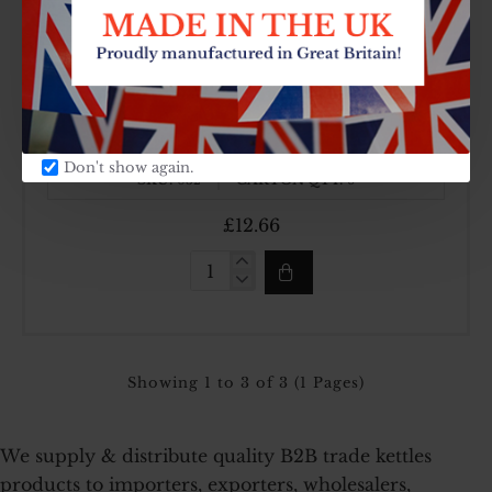
(6
Pint)
Kettle
Top Brand
Made In UK
4.5ltr (8 Pint) Kettle
Don't show again.
SKU:
CARTON QTY:
032
6
£12.66
4.5ltr
(8
Pint)
Kettle
Showing 1 to 3 of 3 (1 Pages)
We supply & distribute quality B2B trade kettles
products to importers, exporters, wholesalers,