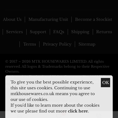
About Us
Manufacturing Unit
Become a Stockist
Services
Support
FAQs
Shipping
Returns
Terms
Privacy Policy
Sitemap
© 2017 –
2026 MTK HOUSEWARES LIMITED. All rights
reserved. All logos & Trademarks belong to their Respective
Owners.
Registered in England and Wales, Company No: 10635831.
Registered Office: 29 Pargeter Street, Walsall, England, WS2
To give you the best possible experience,
OK
8RP
this site uses cookies. Continuing to use
mtkhousewares.co.uk means you agree to
our use of cookies.
Filter Products
If you'd like to learn more about the cookies
we use please find out more
click here
.
0