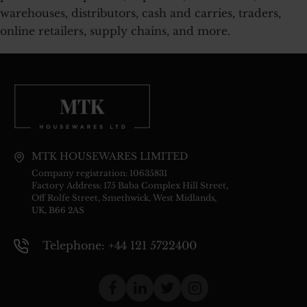
warehouses, distributors, cash and carries, traders,
online retailers, supply chains, and more.
MTK HOUSEWARES LIMITED
Company registration: 10635831
Factory Address: 175 Baba Complex Hill Street,
Off Rolfe Street, Smethwick, West Midlands,
UK, B66 2AS
Telephone: +44 121 5722400