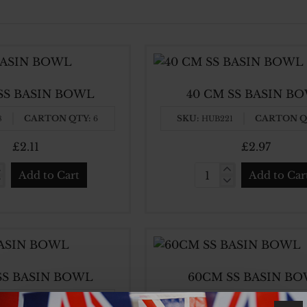
 SS BASIN BOWL
40 CM SS BASIN B
CARTON QTY:
SKU:
CARTON Q
8
6
HUB221
£2.11
£2.97
Add to Cart
Add to Car
40
CM
SS
N
BASIN
L
BOWL
SS BASIN BOWL
60CM SS BASIN B
CARTON QTY:
SKU:
CARTON Q
3
12
HUB384