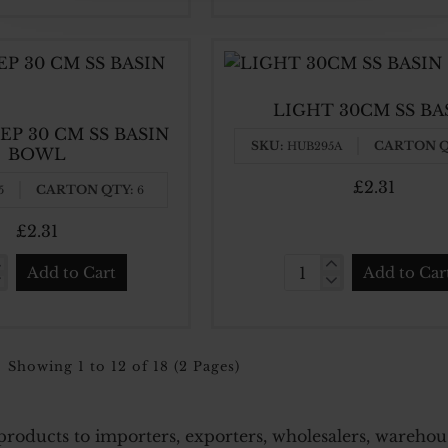
L
BOWLS
STAINLESS
STEEL
18
LIGHT 30CM SS BA
CM
EP 30 CM SS BASIN
X6
SKU:
CARTON Q
HUB295A
BOWL
CM
£2.31
CARTON QTY:
5
6
£2.31
Add to Cart
Add to Car
Y
LIGHT
30CM
SS
BASIN
Showing 1 to 12 of 18 (2 Pages)
N
L
roducts to importers, exporters, wholesalers, warehouses