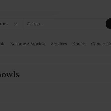
ories
nit
Become A Stockist
Services
Brands
Contact U
bowls