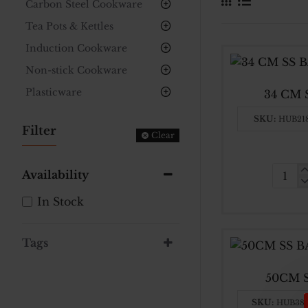
Carbon Steel Cookware
Tea Pots & Kettles
Induction Cookware
Non-stick Cookware
Plasticware
34 CM
SKU:
HUB21
Filter
Clear
Availability
34
CM
In Stock
SS
BASI
Tags
BOW
50CM 
SKU:
HUB38