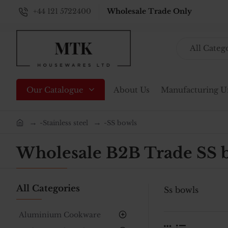
+44 121 5722400
Wholesale Trade Only
All Categ
Search...
Our Catalogue
About Us
Manufacturing U
-Stainless steel
-SS bowls
home
Wholesale B2B Trade SS 
All Categories
Ss bowls
Aluminium Cookware