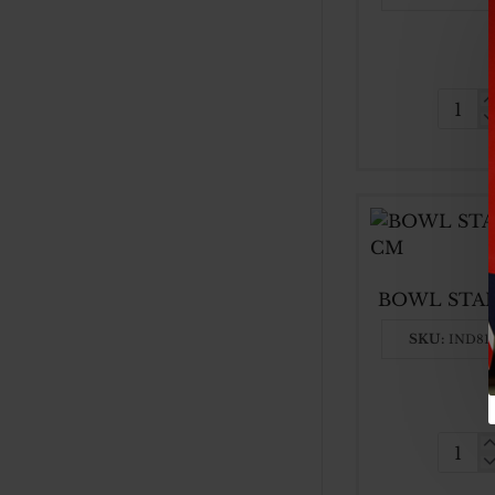
50CM
SS
BASI
BOW
BOWL STAI
SKU:
IND81
BOW
STAI