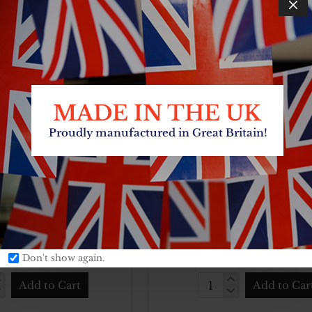
£7.26
£9.90
Add to Cart
Add to Car
60CM
SS
N
BASIN
L
BOWL
NLESS STEEL 60 CM
FOOD SERVING BO
STAINLESS STEEL 18 C
CARTON QTY:
6
3
SKU:
CARTON Q
HUB1024
£13.86
£2.57
Don't show again.
Add to Cart
Add to Car
L
FOOD
NLESS
SERVING