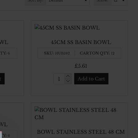
Sort By:
Show:
OWL
45CM SS BASIN BOWL
TY:
SKU:
CARTON QTY:
6
HUB382
12
£5.61
t
Add to Cart
45CM
SS
BASIN
BOWL
OWL
BOWL STAINLESS STEEL 48 CM
TY:
6