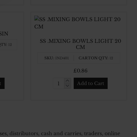
BOWLS
STAINLESS
STEEL
22
SIN
CM
SS .MIXING BOWLS LIGHT 20
X
TY:
12
CM
7
CM
SKU:
CARTON QTY:
IND401
12
£0.86
t
Add to Cart
SS
.MIXING
BOWLS
LIGHT
20
CM
, distributors, cash and carries, traders, online