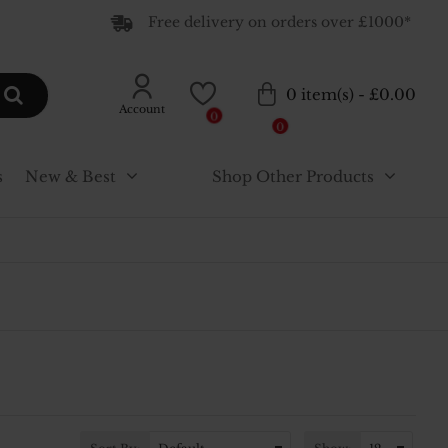
Free delivery on orders over £1000*
0 item(s) - £0.00
Account
0
0
s
New & Best
Shop Other Products