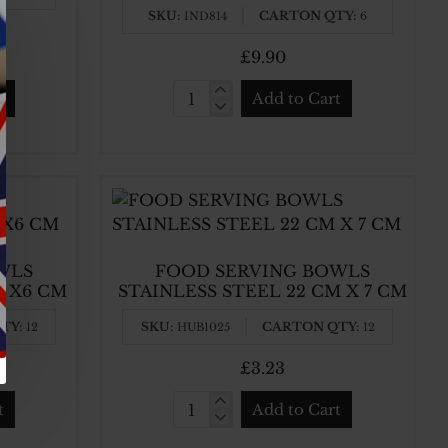
SKU:
CARTON QTY:
IND814
6
£9.90
t
Add to Cart
BOWL
STAINLESS
STEEL
48
CM
WLS
FOOD SERVING BOWLS
M X6 CM
STAINLESS STEEL 22 CM X 7 CM
TY:
SKU:
CARTON QTY:
12
HUB1025
12
£3.23
t
Add to Cart
FOOD
SERVING