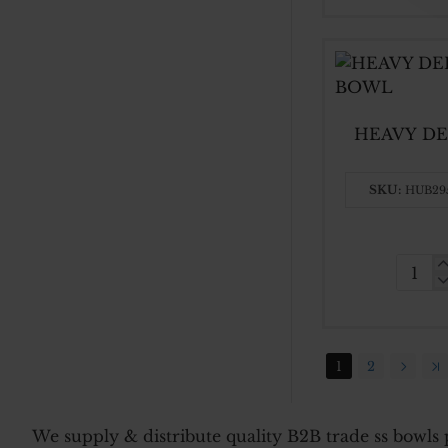
STEE
60
CM
HEAVY DE
SKU:
HUB29
HEAV
DEEP
30
CM
1
2
SS
BASI
BOW
We supply & distribute quality B2B trade ss bowls p