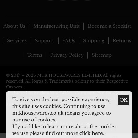
About Us
Manufacturing Unit
Become a Stockist
Services
Support
FAQs
Shipping
Returns
Terms
Privacy Policy
Sitemap
© 2017 –
2026 MTK HOUSEWARES LIMITED. All rights
reserved. All logos & Trademarks belong to their Respective
Owners.
Registered in England and Wales, Company No: 10635831.
Registered Office: 29 Pargeter Street, Walsall, England, WS2
To give you the best possible experience,
OK
8RP
this site uses cookies. Continuing to use
mtkhousewares.co.uk means you agree to
our use of cookies.
Filter Products
If you'd like to learn more about the cookies
we use please find out more
click here
.
0