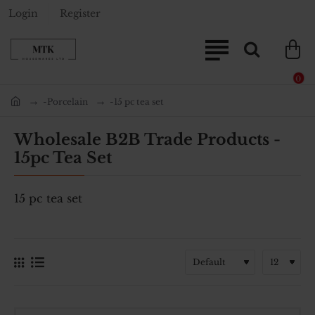
Login
Register
0
-Porcelain
-15 pc tea set
home
Wholesale B2B Trade Products -
15pc Tea Set
15 pc tea set