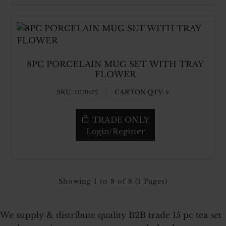
8PC PORCELAIN MUG SET WITH TRAY
FLOWER
SKU:
CARTON QTY:
HUB972
8
TRADE ONLY
Login/Register
Showing 1 to 8 of 8 (1 Pages)
We supply & distribute quality B2B trade 15 pc tea set