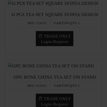
15 PCS TEA SET SQUARE DONYA DESIGN
SKU:
CARTON QTY:
GIR479
4
TRADE ONLY
Login/Register
15PC BONE CHINA TEA SET ON STAND
SKU:
CARTON QTY:
HUB414
6
TRADE ONLY
Login/Register