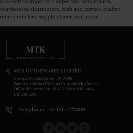
products to importers, exporters, wholesalers,
warehouses, distributors, cash and carries, traders,
online retailers, supply chains, and more.
MTK HOUSEWARES LIMITED
Company registration: 10635831
Factory Address: 175 Baba Complex Hill Street,
Off Rolfe Street, Smethwick, West Midlands,
UK, B66 2AS
Telephone: +44 121 5722400