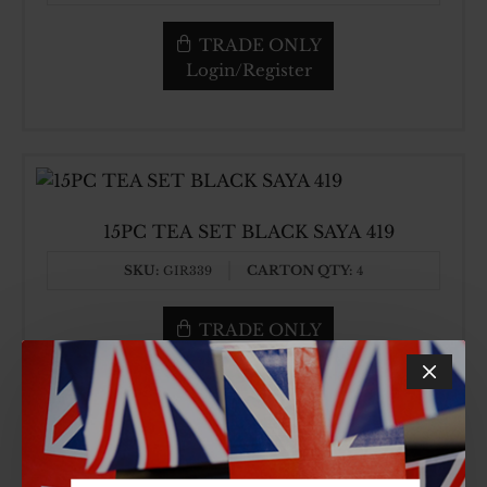
TRADE ONLY
Login/Register
15PC TEA SET BLACK SAYA 419
SKU:
CARTON QTY:
GIR339
4
TRADE ONLY
Login/Register