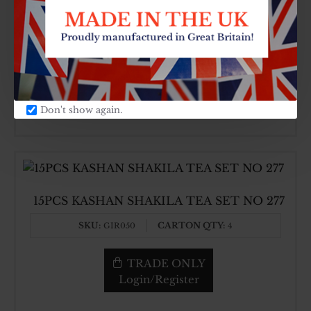
15PC TEA SET BLUE 396
SKU:
CARTON QTY:
GIR338
4
TRADE ONLY
Login/Register
Don't show again.
15PCS KASHAN SHAKILA TEA SET NO 277
SKU:
CARTON QTY:
GIR050
4
TRADE ONLY
Login/Register