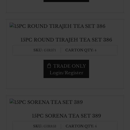
15PC ROUND TIRAJEH TEA SET 386
SKU:
CARTON QTY:
GIR371
4
TRADE ONLY
Login/Register
15PC SORENA TEA SET 389
SKU:
CARTON QTY:
GIR853
4