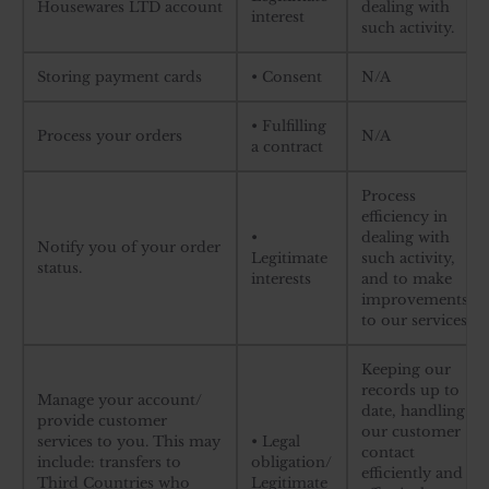
Housewares LTD account
dealing with
interest
such activity.
Storing payment cards
• Consent
N/A
• Fulfilling
Process your orders
N/A
a contract
Process
efficiency in
•
dealing with
Notify you of your order
Legitimate
such activity,
status.
interests
and to make
improvements
to our services.
Keeping our
records up to
Manage your account/
date, handling
provide customer
our customer
services to you. This may
• Legal
contact
include: transfers to
obligation/
efficiently and
Third Countries who
Legitimate