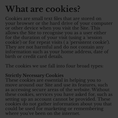
What are cookies?
Cookies are small text files that are stored on
your browser or the hard drive of your computer
or other device when you visit the Site. This
allows the Site to recognise you as a user either
for the duration of your visit (using a 'session
cookie') or for repeat visits ( a 'persistent cookie').
They are not harmful and do not contain any
information such as your home address, date of
birth or credit card details.
The cookies we use fall into four broad types:
Strictly Necessary Cookies
These cookies are essential in helping you to
move around our Site and use its features, such
as accessing secure areas of the website. Without
these cookies, services you have asked for, such as
setting up an account cannot be provided. These
cookies do not gather information about you that
could be used for marketing or remembering
where you've been on the internet.