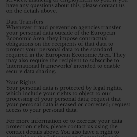
have any questions about this, please contact us
on the details above.
Data Transfers
Whenever fraud prevention agencies transfer
your personal data outside of the European
Economic Area, they impose contractual
obligations on the recipients of that data to
protect your personal data to the standard
required in the European Economic Area. They
may also require the recipient to subscribe to
'international frameworks' intended to enable
secure data sharing.
Your Rights
Your personal data is protected by legal rights,
which include your rights to object to our
processing of your personal data; request that
your personal data is erased or corrected; request
access to your personal data.
For more information or to exercise your data
protection rights, please contact us using the
contact details above. You also have a right to