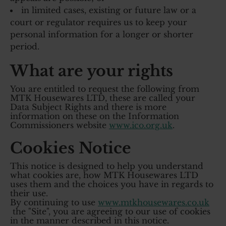
in limited cases, existing or future law or a
court or regulator requires us to keep your
personal information for a longer or shorter
period.
What are your rights
You are entitled to request the following from
MTK Housewares LTD, these are called your
Data Subject Rights and there is more
information on these on the Information
Commissioners website
www.ico.org.uk
.
Cookies Notice
This notice is designed to help you understand
what cookies are, how MTK Housewares LTD
uses them and the choices you have in regards to
their use.
By continuing to use
www.mtkhousewares.co.uk
the "Site", you are agreeing to our use of cookies
in the manner described in this notice.