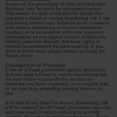
As part of the processing of your personal data,
decisions may be made by automated means.
This means we may automatically decide that
you pose a fraud or money laundering risk if our
processing reveals your behavior to be consistent
with money laundering or known fraudulent
conduct, or is inconsistent with your previous
submissions, or you appear to have deliberately
hidden your true identity. You have rights in
relation to automated decision-making: if you
want to know more please contact us using the
details above.
Consequences of Processing
If we, or a fraud prevention agency, determine
that you pose a fraud or money laundering risk,
we may refuse to provide the services or
financing you have requested, or to employ you,
or we may stop providing existing services to
you.
A record of any fraud or money laundering risk
will be retained by the fraud prevention agencies,
and may result in others refusing to provide
services, financing or employment to you. If you