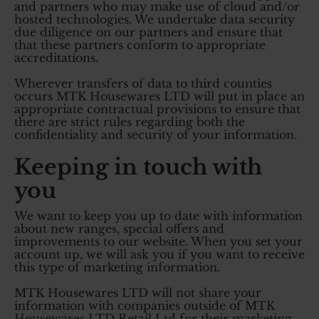
and partners who may make use of cloud and/or
hosted technologies. We undertake data security
due diligence on our partners and ensure that
that these partners conform to appropriate
accreditations.
Wherever transfers of data to third counties
occurs MTK Housewares LTD will put in place an
appropriate contractual provisions to ensure that
there are strict rules regarding both the
confidentiality and security of your information.
Keeping in touch with
you
We want to keep you up to date with information
about new ranges, special offers and
improvements to our website. When you set your
account up, we will ask you if you want to receive
this type of marketing information.
MTK Housewares LTD will not share your
information with companies outside of MTK
Housewares LTD Retail Ltd for their marketing