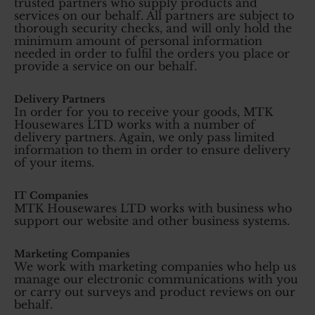
trusted partners who supply products and
services on our behalf. All partners are subject to
thorough security checks, and will only hold the
minimum amount of personal information
needed in order to fulfil the orders you place or
provide a service on our behalf.
Delivery Partners
In order for you to receive your goods, MTK
Housewares LTD works with a number of
delivery partners. Again, we only pass limited
information to them in order to ensure delivery
of your items.
IT Companies
MTK Housewares LTD works with business who
support our website and other business systems.
Marketing Companies
We work with marketing companies who help us
manage our electronic communications with you
or carry out surveys and product reviews on our
behalf.