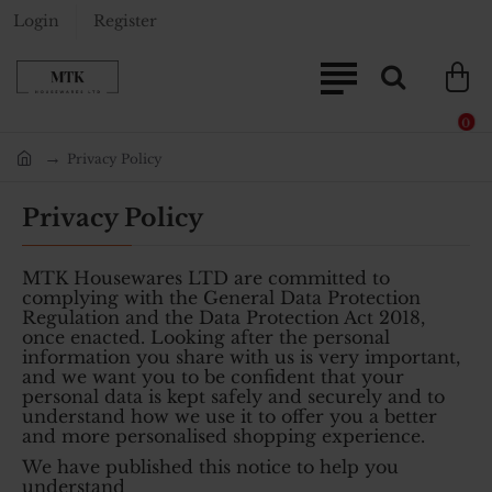
Login
Register
0
Privacy Policy
home
Privacy Policy
MTK Housewares LTD are committed to
complying with the General Data Protection
Regulation and the Data Protection Act 2018,
once enacted. Looking after the personal
information you share with us is very important,
and we want you to be confident that your
personal data is kept safely and securely and to
understand how we use it to offer you a better
and more personalised shopping experience.
We have published this notice to help you
understand