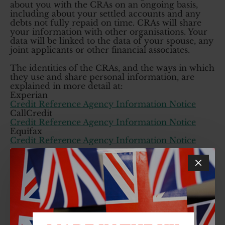
about you with the CRAs on an ongoing basis,
including about your settled accounts and any
debts not fully repaid on time. CRAs will share
your information with other organisations. Your
data will be linked to the data of your spouse, any
joint applicants or other financial associates.
The identities of the CRAs, and the ways in which
they use and share personal information, are
explained in more detail at:
Experian
Credit Reference Agency Information Notice
CallCredit
Credit Reference Agency Information Notice
Equifax
Credit Reference Agency Information Notice
We will use automated credit-scoring methods to
assess your application and to confirm your
identity. We will automatically check your credit
history against our lending criteria and if you
don't meet our requirements you will be declined
for credit. For more information see the CRAIN
notices above. There is also an automated
decision section below with further detail. Should