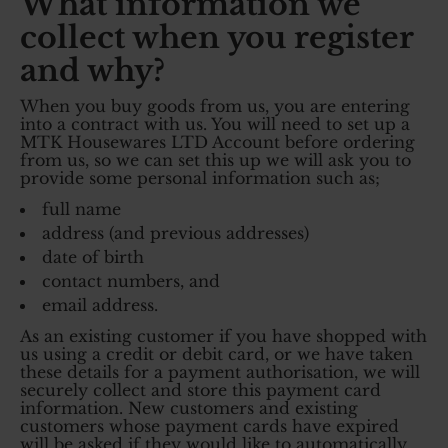
What information we
collect when you register
and why?
When you buy goods from us, you are entering
into a contract with us. You will need to set up a
MTK Housewares LTD Account before ordering
from us, so we can set this up we will ask you to
provide some personal information such as;
full name
address (and previous addresses)
date of birth
contact numbers, and
email address.
As an existing customer if you have shopped with
us using a credit or debit card, or we have taken
these details for a payment authorisation, we will
securely collect and store this payment card
information. New customers and existing
customers whose payment cards have expired
will be asked if they would like to automatically