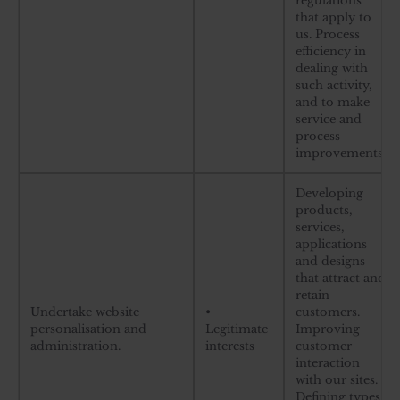
regulations
that apply to
us. Process
efficiency in
dealing with
such activity,
and to make
service and
process
improvements.
Developing
products,
services,
applications
and designs
that attract and
retain
Undertake website
•
customers.
personalisation and
Legitimate
Improving
administration.
interests
customer
interaction
with our sites.
Defining types