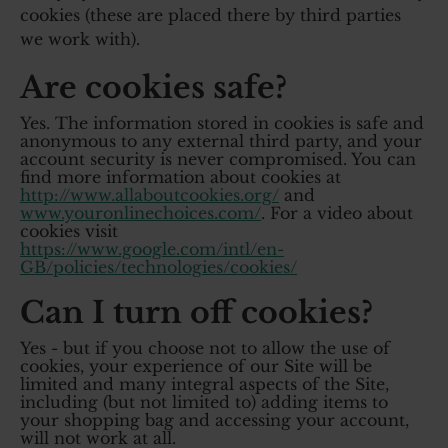
cookies (these are placed there by third parties
we work with).
Are cookies safe?
Yes. The information stored in cookies is safe and
anonymous to any external third party, and your
account security is never compromised. You can
find more information about cookies at
http://www.allaboutcookies.org/
and
www.youronlinechoices.com/
. For a video about
cookies visit
https://www.google.com/intl/en-
GB/policies/technologies/cookies/
Can I turn off cookies?
Yes - but if you choose not to allow the use of
cookies, your experience of our Site will be
limited and many integral aspects of the Site,
including (but not limited to) adding items to
your shopping bag and accessing your account,
will not work at all.