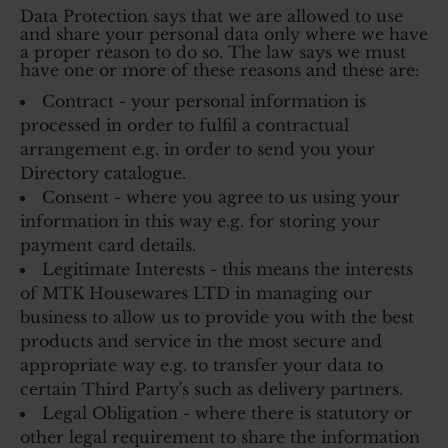
Data Protection says that we are allowed to use
and share your personal data only where we have
a proper reason to do so. The law says we must
have one or more of these reasons and these are:
Contract - your personal information is
processed in order to fulfil a contractual
arrangement e.g. in order to send you your
Directory catalogue.
Consent - where you agree to us using your
information in this way e.g. for storing your
payment card details.
Legitimate Interests - this means the interests
of MTK Housewares LTD in managing our
business to allow us to provide you with the best
products and service in the most secure and
appropriate way e.g. to transfer your data to
certain Third Party's such as delivery partners.
Legal Obligation - where there is statutory or
other legal requirement to share the information