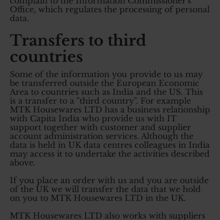
complain to the Information Commissioner's
Office, which regulates the processing of personal
data.
Transfers to third
countries
Some of the information you provide to us may
be transferred outside the European Economic
Area to countries such as India and the US. This
is a transfer to a "third country". For example
MTK Housewares LTD has a business relationship
with Capita India who provide us with IT
support together with customer and supplier
account administration services. Although the
data is held in UK data centres colleagues in India
may access it to undertake the activities described
above.
If you place an order with us and you are outside
of the UK we will transfer the data that we hold
on you to MTK Housewares LTD in the UK.
MTK Housewares LTD also works with suppliers