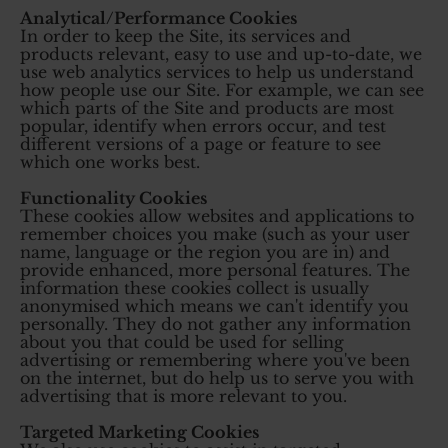
Analytical/Performance Cookies
In order to keep the Site, its services and
products relevant, easy to use and up-to-date, we
use web analytics services to help us understand
how people use our Site. For example, we can see
which parts of the Site and products are most
popular, identify when errors occur, and test
different versions of a page or feature to see
which one works best.
Functionality Cookies
These cookies allow websites and applications to
remember choices you make (such as your user
name, language or the region you are in) and
provide enhanced, more personal features. The
information these cookies collect is usually
anonymised which means we can't identify you
personally. They do not gather any information
about you that could be used for selling
advertising or remembering where you've been
on the internet, but do help us to serve you with
advertising that is more relevant to you.
Targeted Marketing Cookies