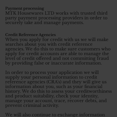
Payment processing
MTK Housewares LTD works with trusted third
party payment processing providers in order to
securely take and manage payments.
Credit Reference Agencies
When you apply for credit with us we will make
searches about you with credit reference
agencies. We do this to make sure customers who
apply for credit accounts are able to manage the
level of credit offered and not committing fraud
by providing false or inaccurate information.
In order to process your application we will
supply your personal information to credit
reference agencies (CRA's) and they will give us
information about you, such as your financial
history. We do this to assess your creditworthiness
and product suitability, check your identity,
manage your account, trace, recover debts, and
prevent criminal activity.
We will also continue to exchange information