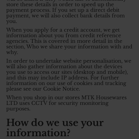
store these details in order to speed up the
payment process. If you set up a direct debit
payment, we will also collect bank details from
you.
When you apply for a credit account, we get
information about you from credit reference
agencies. This is covered in more detail in the
section, Who we share your information with and
why.
In order to undertake website personalisation, we
will also gather information about the devices
you use to access our sites (desktop and mobile),
and this may include IP address. For further
information on our use of cookies and tracking
please see our Cookie Notice.
When you shop in our stores MTK Housewares
LTD uses CCTV for security monitoring
purposes.
How do we use your
information?