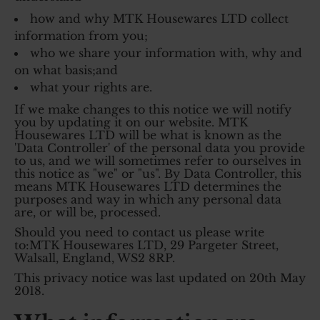
how and why MTK Housewares LTD collect
information from you;
who we share your information with, why and
on what basis;and
what your rights are.
If we make changes to this notice we will notify
you by updating it on our website. MTK
Housewares LTD will be what is known as the
'Data Controller' of the personal data you provide
to us, and we will sometimes refer to ourselves in
this notice as "we" or "us". By Data Controller, this
means MTK Housewares LTD determines the
purposes and way in which any personal data
are, or will be, processed.
Should you need to contact us please write
to:MTK Housewares LTD, 29 Pargeter Street,
Walsall, England, WS2 8RP.
This privacy notice was last updated on 20th May
2018.