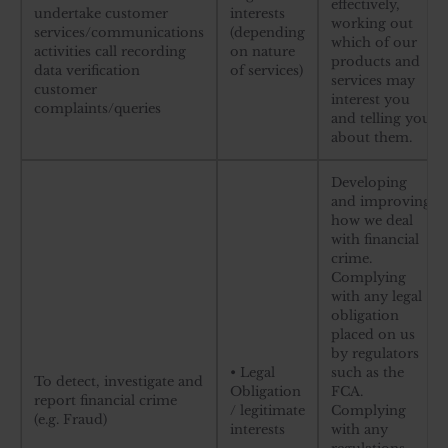
effectively,
undertake customer
interests
working out
services/communications
(depending
which of our
activities call recording
on nature
products and
data verification
of services)
services may
customer
interest you
complaints/queries
and telling you
about them.
Developing
and improving
how we deal
with financial
crime.
Complying
with any legal
obligation
placed on us
by regulators
• Legal
such as the
To detect, investigate and
Obligation
FCA.
report financial crime
/ legitimate
Complying
(e.g. Fraud)
interests
with any