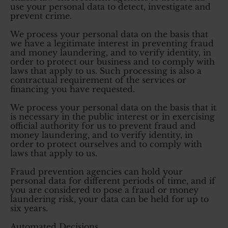
use your personal data to detect, investigate and
prevent crime.
We process your personal data on the basis that
we have a legitimate interest in preventing fraud
and money laundering, and to verify identity, in
order to protect our business and to comply with
laws that apply to us. Such processing is also a
contractual requirement of the services or
financing you have requested.
We process your personal data on the basis that it
is necessary in the public interest or in exercising
official authority for us to prevent fraud and
money laundering, and to verify identity, in
order to protect ourselves and to comply with
laws that apply to us.
Fraud prevention agencies can hold your
personal data for different periods of time, and if
you are considered to pose a fraud or money
laundering risk, your data can be held for up to
six years.
Automated Decisions