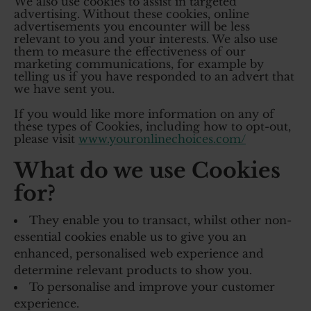
We also use cookies to assist in targeted
advertising. Without these cookies, online
advertisements you encounter will be less
relevant to you and your interests. We also use
them to measure the effectiveness of our
marketing communications, for example by
telling us if you have responded to an advert that
we have sent you.
If you would like more information on any of
these types of Cookies, including how to opt-out,
please visit
www.youronlinechoices.com/
What do we use Cookies
for?
They enable you to transact, whilst other non-
essential cookies enable us to give you an
enhanced, personalised web experience and
determine relevant products to show you.
To personalise and improve your customer
experience.