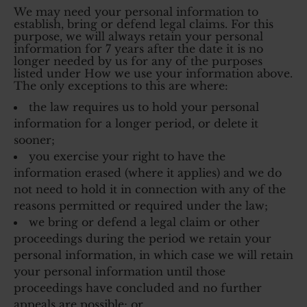
We may need your personal information to
establish, bring or defend legal claims. For this
purpose, we will always retain your personal
information for 7 years after the date it is no
longer needed by us for any of the purposes
listed under How we use your information above.
The only exceptions to this are where:
the law requires us to hold your personal
information for a longer period, or delete it
sooner;
you exercise your right to have the
information erased (where it applies) and we do
not need to hold it in connection with any of the
reasons permitted or required under the law;
we bring or defend a legal claim or other
proceedings during the period we retain your
personal information, in which case we will retain
your personal information until those
proceedings have concluded and no further
appeals are possible; or