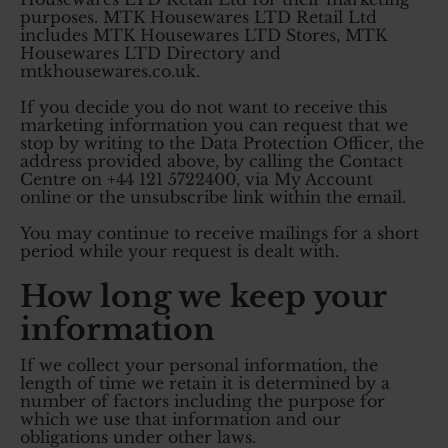
purposes. MTK Housewares LTD Retail Ltd
includes MTK Housewares LTD Stores, MTK
Housewares LTD Directory and
mtkhousewares.co.uk.
If you decide you do not want to receive this
marketing information you can request that we
stop by writing to the Data Protection Officer, the
address provided above, by calling the Contact
Centre on +44 121 5722400, via My Account
online or the unsubscribe link within the email.
You may continue to receive mailings for a short
period while your request is dealt with.
How long we keep your
information
If we collect your personal information, the
length of time we retain it is determined by a
number of factors including the purpose for
which we use that information and our
obligations under other laws.