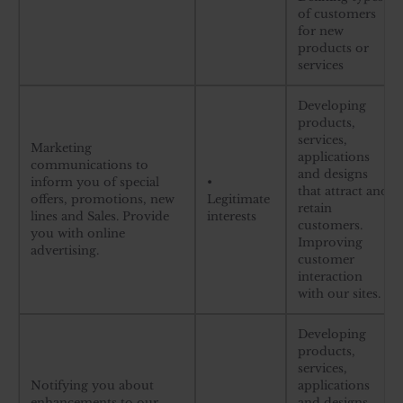
of customers
for new
products or
services
Developing
products,
services,
Marketing
applications
communications to
and designs
inform you of special
•
that attract and
offers, promotions, new
Legitimate
retain
lines and Sales. Provide
interests
customers.
you with online
Improving
advertising.
customer
interaction
with our sites.
Developing
products,
services,
Notifying you about
applications
enhancements to our
and designs