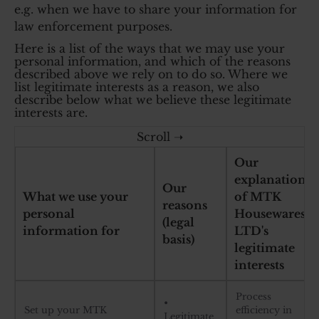
e.g. when we have to share your information for
law enforcement purposes.
Here is a list of the ways that we may use your
personal information, and which of the reasons
described above we rely on to do so. Where we
list legitimate interests as a reason, we also
describe below what we believe these legitimate
interests are.
Our
explanation
Our
What we use your
of MTK
reasons
personal
Housewares
(legal
information for
LTD's
basis)
legitimate
interests
Process
•
Set up your MTK
efficiency in
Legitimate