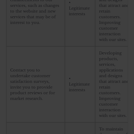
•
services, such as changes
that attract and
Legitimate
to the website and new
retain
interests
services that may be of
customers.
interest to you.
Improving
customer
interaction
with our sites.
Developing
products,
services,
Contact you to
applications
undertake customer
and designs
•
satisfaction surveys,
that attract and
Legitimate
invite you to provide
retain
interests
product reviews or for
customers.
market research.
Improving
customer
interaction
with our sites.
To maintain