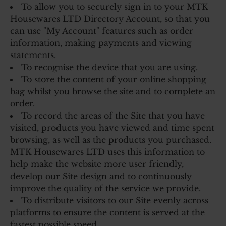
To allow you to securely sign in to your MTK
Housewares LTD Directory Account, so that you
can use "My Account" features such as order
information, making payments and viewing
statements.
To recognise the device that you are using.
To store the content of your online shopping
bag whilst you browse the site and to complete an
order.
To record the areas of the Site that you have
visited, products you have viewed and time spent
browsing, as well as the products you purchased.
MTK Housewares LTD uses this information to
help make the website more user friendly,
develop our Site design and to continuously
improve the quality of the service we provide.
To distribute visitors to our Site evenly across
platforms to ensure the content is served at the
fastest possible speed.