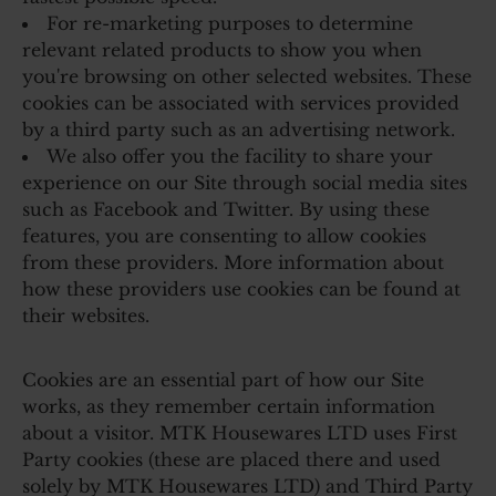
For re-marketing purposes to determine
relevant related products to show you when
you're browsing on other selected websites. These
cookies can be associated with services provided
by a third party such as an advertising network.
We also offer you the facility to share your
experience on our Site through social media sites
such as Facebook and Twitter. By using these
features, you are consenting to allow cookies
from these providers. More information about
how these providers use cookies can be found at
their websites.
Cookies are an essential part of how our Site
works, as they remember certain information
about a visitor. MTK Housewares LTD uses First
Party cookies (these are placed there and used
solely by MTK Housewares LTD) and Third Party