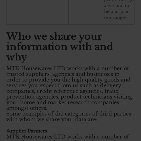
areas and to
help us plan
our ranges.
Who we share your
information with and
why
MTK Housewares LTD works with a number of
trusted suppliers, agencies and businesses in
order to provide you the high quality goods and
services you expect from us such as delivery
companies, credit reference agencies, fraud
prevention agencies, product technicians visiting
your home and market research companies
amongst others.
Some examples of the categories of third parties
with whom we share your data are:
Supplier Partners
MTK Housewares LTD works with a number of