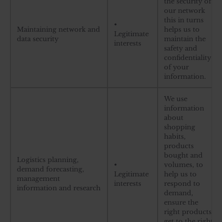
the security of
our network
this in turns
•
Maintaining network and
helps us to
Legitimate
data security
maintain the
interests
safety and
confidentiality
of your
information.
We use
information
about
shopping
habits,
products
bought and
Logistics planning,
•
volumes, to
demand forecasting,
Legitimate
help us to
management
interests
respond to
information and research
demand,
ensure the
right products
get to the right