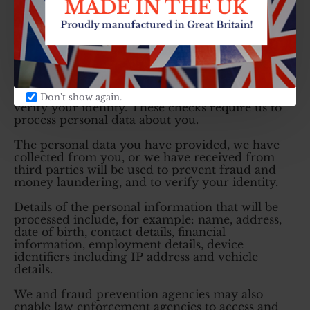
you wish to object to the use of automated credit
scoring, please contact the Data Protection
Officer.
Debt recovery and fraud prevention services
Before we provide services, goods or financing to
you, we undertake checks for the purposes of
preventing fraud and money laundering, and to
Don't show again.
verify your identity. These checks require us to
process personal data about you.
The personal data you have provided, we have
collected from you, or we have received from
third parties will be used to prevent fraud and
money laundering, and to verify your identity.
Details of the personal information that will be
processed include, for example: name, address,
date of birth, contact details, financial
information, employment details, device
identifiers including IP address and vehicle
details.
We and fraud prevention agencies may also
enable law enforcement agencies to access and