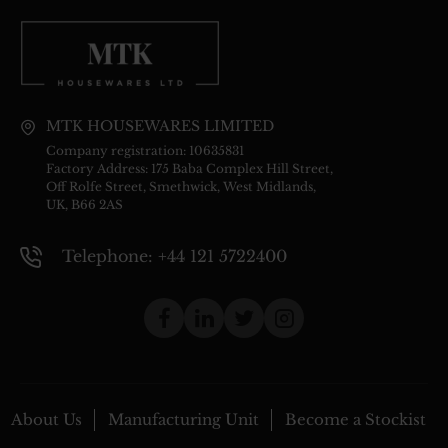
MTK HOUSEWARES LIMITED
Company registration: 10635831
Factory Address: 175 Baba Complex Hill Street,
Off Rolfe Street, Smethwick, West Midlands,
UK, B66 2AS
Telephone: +44 121 5722400
About Us
Manufacturing Unit
Become a Stockist