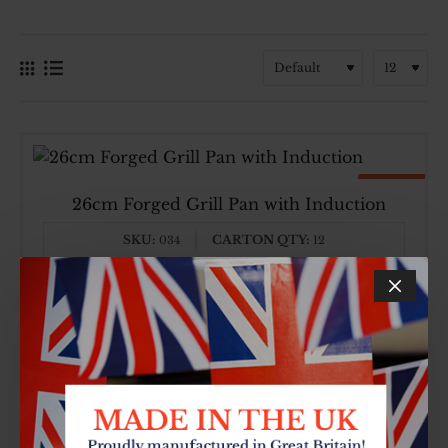
Top Brand
Made In UK
26cm Forged Grill Pan with Induction
SKU:
CARTON QTY:
034
12
£8.64
26cm
Forged
Grill
Pan
with
Induction