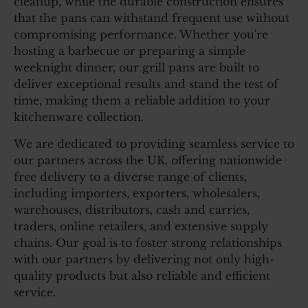
cleanup, while the durable construction ensures
that the pans can withstand frequent use without
compromising performance. Whether you're
hosting a barbecue or preparing a simple
weeknight dinner, our grill pans are built to
deliver exceptional results and stand the test of
time, making them a reliable addition to your
kitchenware collection.
We are dedicated to providing seamless service to
our partners across the UK, offering nationwide
free delivery to a diverse range of clients,
including importers, exporters, wholesalers,
warehouses, distributors, cash and carries,
traders, online retailers, and extensive supply
chains. Our goal is to foster strong relationships
with our partners by delivering not only high-
quality products but also reliable and efficient
service.