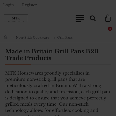
Login
Register
0
Non-Stick Cookware
Grill Pans
home
Made in Britain Grill Pans B2B
Trade Products
MTK Housewares proudly specialises in
premium non-stick grill pans that are
meticulously crafted in Britain. With a strong
dedication to quality and precision, each grill pan
is designed to ensure that you achieve perfectly
grilled meals every time. Our non-stick
technology allows for effortless cooking and