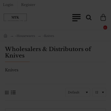
Login
Register
0
-Housewares
-Knives
home
Wholesalers & Distributors of
Knives
Knives