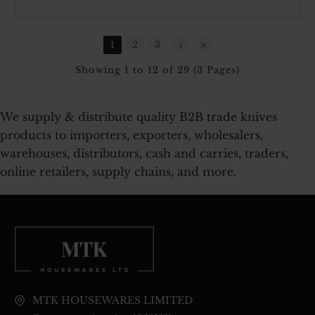
HANDLE
7
INCH
1
2
3
CARDED
Showing 1 to 12 of 29 (3 Pages)
We supply & distribute quality B2B trade knives
products to importers, exporters, wholesalers,
warehouses, distributors, cash and carries, traders,
online retailers, supply chains, and more.
MTK HOUSEWARES LIMITED