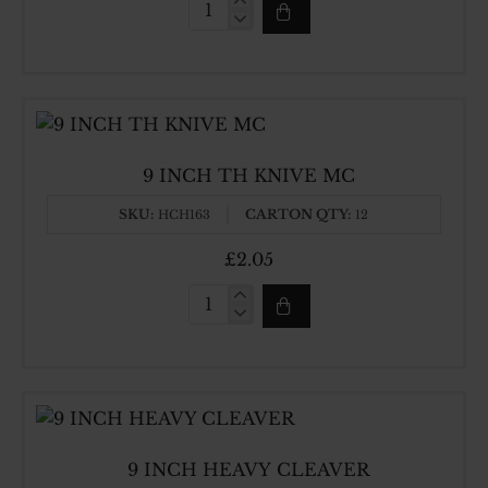
8INCH
TH
KNIVE
MC
9 INCH TH KNIVE MC
SKU:
CARTON QTY:
HCH163
12
£2.05
9
INCH
TH
KNIVE
MC
9 INCH HEAVY CLEAVER