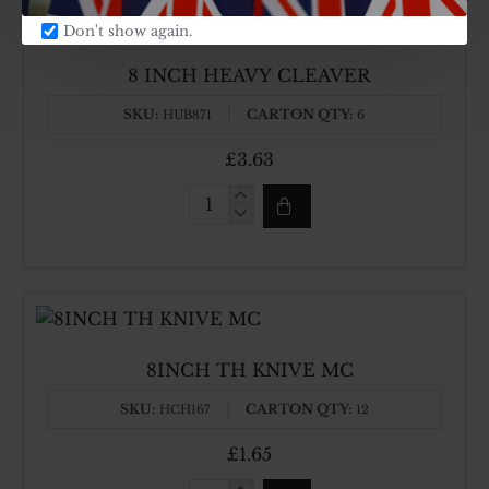
Don't show again.
8 INCH HEAVY CLEAVER
SKU:
CARTON QTY:
HUB871
6
£3.63
8
INCH
HEAVY
CLEAVER
8INCH TH KNIVE MC
SKU:
CARTON QTY:
HCH167
12
£1.65