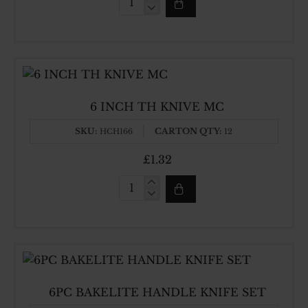
5
INCH
TH
KNIVE
MC
6 INCH TH KNIVE MC
SKU:
CARTON QTY:
HCH166
12
£1.32
6
INCH
TH
KNIVE
MC
6PC BAKELITE HANDLE KNIFE SET