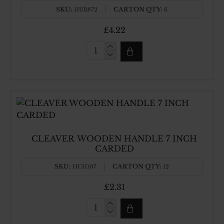
SKU:
CARTON QTY:
HUB872
6
£4.22
9
INCH
HEAVY
CLEAVER
CLEAVER WOODEN HANDLE 7 INCH
CARDED
SKU:
CARTON QTY:
HCH107
12
£2.31
CLEAVER
WOODEN