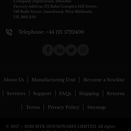
Company registration: 10635831
Factory Address: 175 Baba Complex Hill Street,
Off Rolfe Street, Smethwick, West Midlands,
UK, B66 2AS
Telephone: +44 121 5722400
About Us
Manufacturing Unit
Become a Stockist
Services
Support
FAQs
Shipping
Returns
Terms
Privacy Policy
Sitemap
© 2017 –
2026 MTK HOUSEWARES LIMITED. All rights