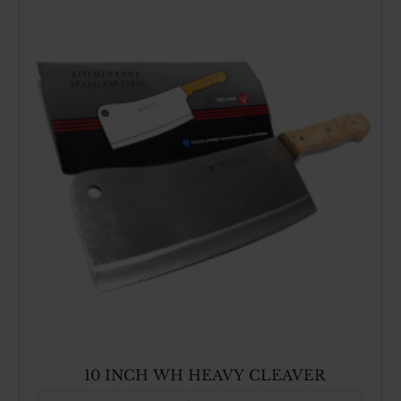
10 INCH WH HEAVY CLEAVER