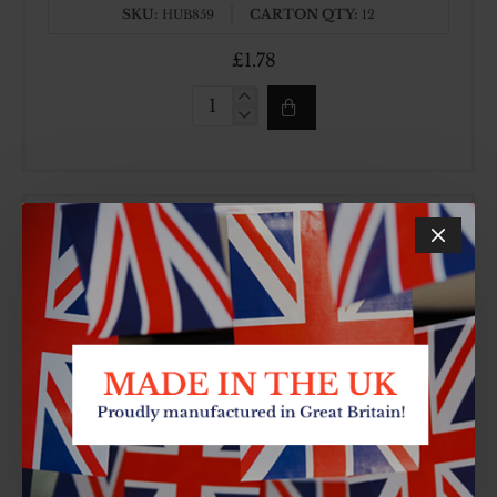
SKU:
CARTON QTY:
HUB859
12
£1.78
6PC
BAKELITE
HANDLE
KNIFE
SET
7 INCH WH HEAVY CLEAVER
SKU:
CARTON QTY:
HUB870
6
£3.17
7
INCH
WH
HEAVY
CLEAVER