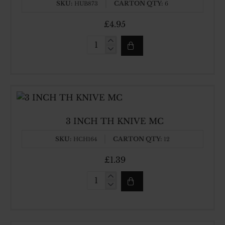
SKU:
CARTON QTY:
HUB873
6
£4.95
10
INCH
WH
HEAVY
CLEAVER
3 INCH TH KNIVE MC
SKU:
CARTON QTY:
HCH164
12
£1.39
3
INCH
TH
KNIVE
MC