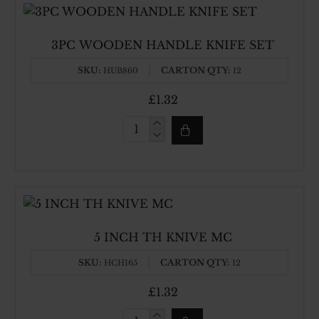
3PC WOODEN HANDLE KNIFE SET
SKU:
CARTON QTY:
HUB860
12
£1.32
3PC
WOODEN
HANDLE
KNIFE
SET
5 INCH TH KNIVE MC
SKU:
CARTON QTY:
HCH165
12
£1.32