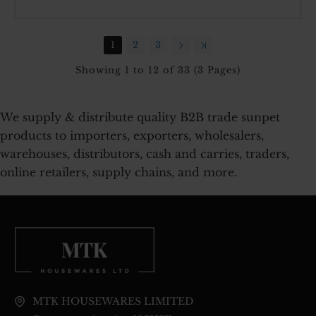
700
JAR
3
1
2
3
PCS
SET
Showing 1 to 12 of 33 (3 Pages)
We supply & distribute quality B2B trade sunpet
products to importers, exporters, wholesalers,
warehouses, distributors, cash and carries, traders,
online retailers, supply chains, and more.
MTK HOUSEWARES LIMITED