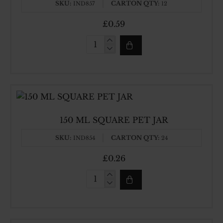
SKU:
CARTON QTY:
IND857
12
£0.59
1000ML
SQUARE
PET
JAR
150 ML SQUARE PET JAR
SKU:
CARTON QTY:
IND854
24
£0.26
150
ML
SQUARE
PET
JAR