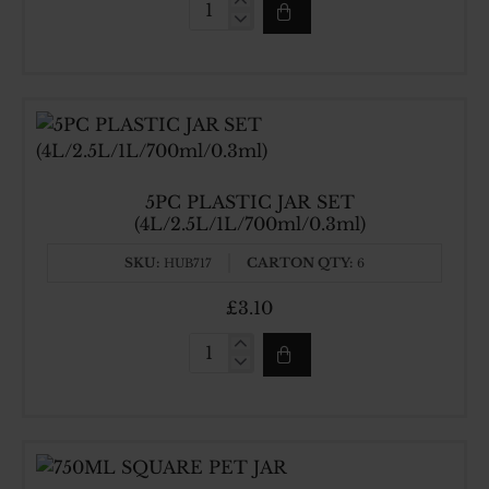
400ML
SQUARE
PET
JAR
5PC PLASTIC JAR SET
(4L/2.5L/1L/700ml/0.3ml)
SKU:
CARTON QTY:
HUB717
6
£3.10
5PC
PLASTIC
JAR
SET
(4L/2.5L/1L/700ml/0.3ml)