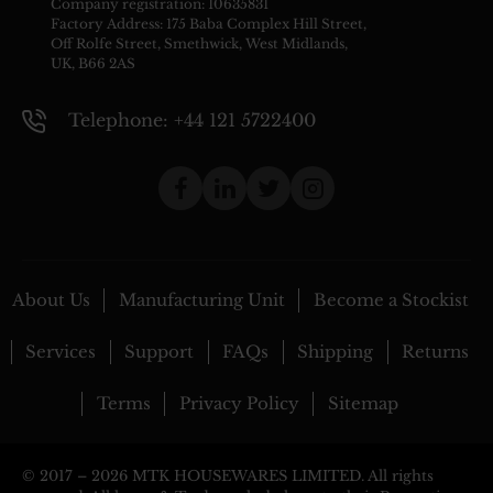
Company registration: 10635831
Factory Address: 175 Baba Complex Hill Street,
Off Rolfe Street, Smethwick, West Midlands,
UK, B66 2AS
Telephone: +44 121 5722400
About Us
Manufacturing Unit
Become a Stockist
Services
Support
FAQs
Shipping
Returns
Terms
Privacy Policy
Sitemap
© 2017 –
2026 MTK HOUSEWARES LIMITED. All rights