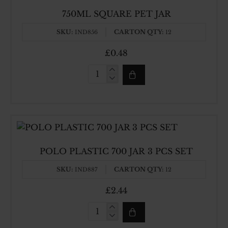
750ML SQUARE PET JAR
SKU:
CARTON QTY:
IND856
12
£0.48
750ML
SQUARE
PET
JAR
POLO PLASTIC 700 JAR 3 PCS SET
SKU:
CARTON QTY:
IND887
12
£2.44
POLO
PLASTIC