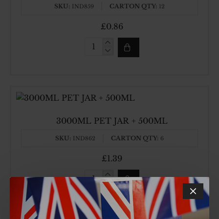
SKU:
CARTON QTY:
IND859
12
£0.86
2000ML
SQUARE
PET
JAR
3000ML PET JAR + 500ML
SKU:
CARTON QTY:
IND862
6
£1.39
3000ML
PET
JAR
+
500ML