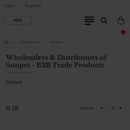
Login
Register
0
-Plasticware
-Sunpet
home
Wholesalers & Distributors of
Sunpet - B2B Trade Products
Sunpet