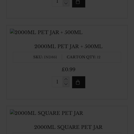
1500ML
SQUARE
PET
JAR
2000ML PET JAR + 500ML
SKU:
CARTON QTY:
IND861
12
£0.99
2000ML
PET
JAR
+
500ML
2000ML SQUARE PET JAR