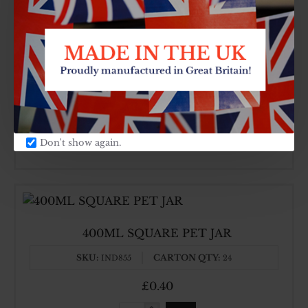
4000ML PET JAR + 750ML
SKU:
CARTON QTY:
IND863
6
£1.58
4000ML
Don't show again.
PET
JAR
+
750ML
400ML SQUARE PET JAR
SKU:
CARTON QTY:
IND855
24
£0.40