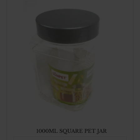
1000ML SQUARE PET JAR