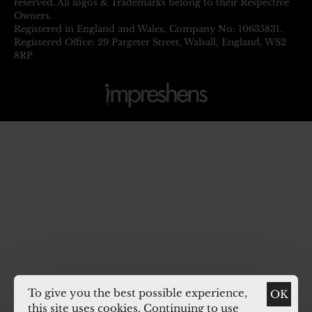
reserved. All logos & Trademarks belong to their Respective
Owners.
Registered in England and Wales, Company No: 10635831.
Registered Office: 29 Pargeter Street, Walsall, England, WS2
8RP
To give you the best possible experience,
OK
this site uses cookies. Continuing to use