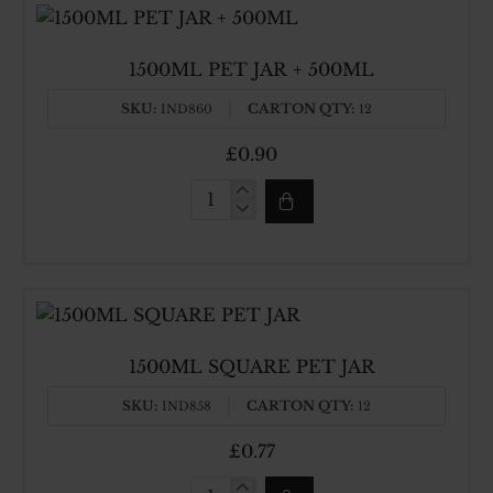
1500ML PET JAR + 500ML
SKU:
CARTON QTY:
IND860
12
£0.90
1500ML
PET
JAR
+
500ML
1500ML SQUARE PET JAR
SKU:
CARTON QTY:
IND858
12
£0.77