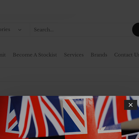
ories
nit
Become A Stockist
Services
Brands
Contact U
not hold stock, ensuring that every product meets our 
on your order. Upon confirmation of an order, a memb