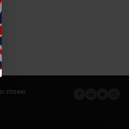
121 5722400