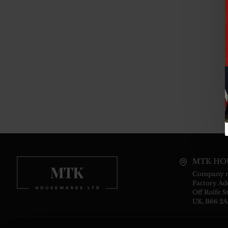
MTK HO
Company re
Factory Add
Off Rolfe S
UK, B66 2A