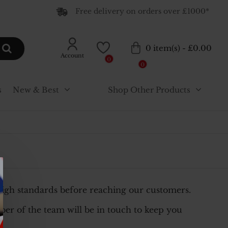
Free delivery on orders over £1000*
0 item(s) - £0.00
Account
0
0
s
New & Best
Shop Other Products
high standards before reaching our customers.
er of the team will be in touch to keep you