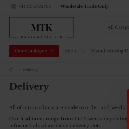
+44 121 5722400
Wholesale Trade Only
All Categ
Search...
Our Catalogue
About Us
Manufacturing U
Delivery
home
Delivery
All of our products are made to order, and we do 
Our lead times range from 1 to 2 weeks depending 
informed about available delivery slots.