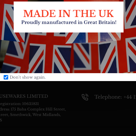
Don't show again.
USEWARES LIMITED
Telephone: +44 
gistration: 10635831
ress: 175 Baba Complex Hill Street,
treet, Smethwick, West Midlands,
S