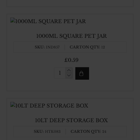
MELAMINE
COUP
SPOON
1000ML SQUARE PET JAR
SKU:
CARTON QTY:
IND857
12
£0.59
1000ML
SQUARE
PET
JAR
10LT DEEP STORAGE BOX
SKU:
CARTON QTY:
HTK083
24