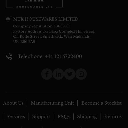
MTK HOUSEWARES LIMITED
Company registration: 10635831
Factory Address: 175 Baba Complex Hill Street,
Off Rolfe Street, Smethwick, West Midlands,
UK, B66 2AS
Telephone: +44 121 5722400
About Us
Manufacturing Unit
Become a Stockist
Services
Support
FAQs
Shipping
Returns