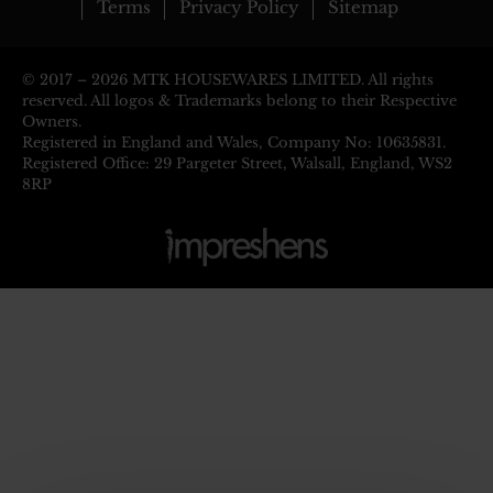
Terms
Privacy Policy
Sitemap
© 2017 –
2026 MTK HOUSEWARES LIMITED. All rights
reserved. All logos & Trademarks belong to their Respective
Owners.
Registered in England and Wales, Company No: 10635831.
Registered Office: 29 Pargeter Street, Walsall, England, WS2
8RP