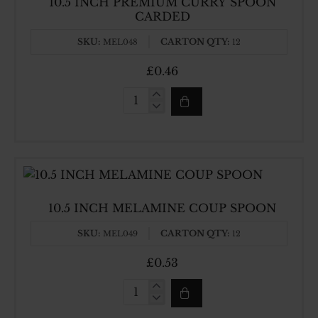
10.5 INCH PREMIUM CURRY SPOON
CARDED
SKU:
CARTON QTY:
MEL048
12
£0.46
10.5
INCH
PREMIUM
CURRY
SPOON
CARDED
10.5 INCH MELAMINE COUP SPOON
SKU:
CARTON QTY:
MEL049
12
£0.53
10.5
INCH