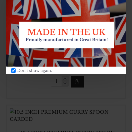
MELAMINE
CURRY
SPOON
CARDED
10 PCS VINEGAR AND CANNISTER SET ON
STAND
SKU:
CARTON QTY:
HCH389
8
£13.20
Don't show again.
10
PCS
VINEGAR
AND
CANNISTER
SET
ON
STAND