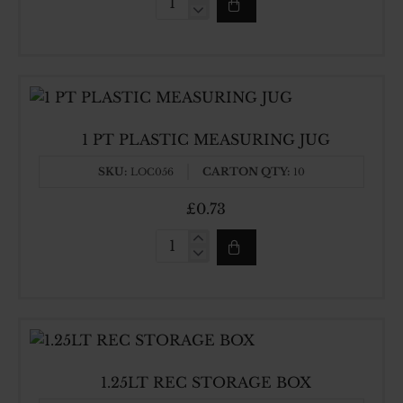
0.6LT
REC
STORAGE
BOX
1 PT PLASTIC MEASURING JUG
SKU:
CARTON QTY:
LOC056
10
£0.73
1
PT
PLASTIC
MEASURING
JUG
1.25LT REC STORAGE BOX