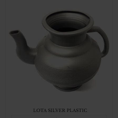
LOTA SILVER PLASTIC