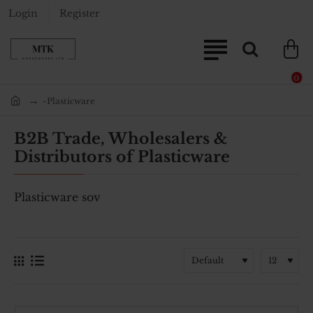
Login
Register
0
-Plasticware
home
B2B Trade, Wholesalers &
Distributors of Plasticware
Plasticware sov