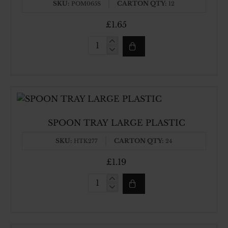
SKU:
CARTON QTY:
POM065S
12
£1.65
LOTA
SILVER
PLASTIC
SPOON TRAY LARGE PLASTIC
SKU:
CARTON QTY:
HTK277
24
£1.19
SPOON
TRAY
LARGE
PLASTIC