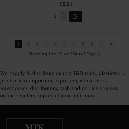
£2.24
10LT
DEEP
STORAGE
BOX
1
2
3
4
5
6
7
8
9
Showing 1 to 12 of 564 (47 Pages)
We supply & distribute quality B2B trade plasticware
products to importers, exporters, wholesalers,
warehouses, distributors, cash and carries, traders,
online retailers, supply chains, and more.