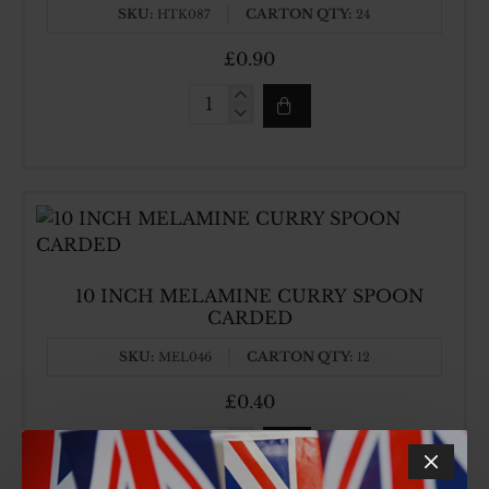
SKU:
CARTON QTY:
HTK087
24
£0.90
1.25LT
REC
STORAGE
BOX
10 INCH MELAMINE CURRY SPOON
CARDED
SKU:
CARTON QTY:
MEL046
12
£0.40
10
INCH