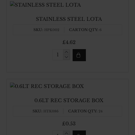
STAINLESS STEEL LOTA
SKU:
CARTON QTY:
HPK002
6
£4.62
STAINLESS
STEEL
LOTA
0.6LT REC STORAGE BOX
SKU:
CARTON QTY:
HTK086
24
£0.53