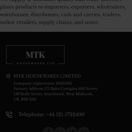
plates products to importers, exporters, wholesalers,
warehouses, distributors, cash and carries, traders,
online retailers, supply chains, and more.
MTK HOUSEWARES LIMITED
Company registration: 10635831
Factory Address: 175 Baba Complex Hill Street,
Off Rolfe Street, Smethwick, West Midlands,
UK, B66 2AS
Telephone: +44 121 5722400