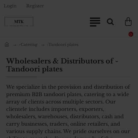
Login
Register
0
-Catering
-Tandoori plates
home
Wholesalers & Distributors of -
Tandoori plates
We specialize in the provision and distribution of
premium B2B tandoori plates, catering to a wide
array of clients across multiple sectors. Our
clientele includes importers, exporters,
wholesalers, warehouses, distributors, cash and
carry businesses, traders, online retailers, and
various supply chains. We pride ourselves on our