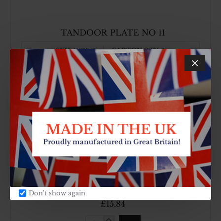
TANDOOR PLATE NO 11
SKU:
CARTON QTY:
IND342
2
£14.52
TANDOOR
PLATE
NO
11
TANDOOR PLATE NO 12
SKU:
CARTON QTY:
IND343
2
Don't show again.
£15.84