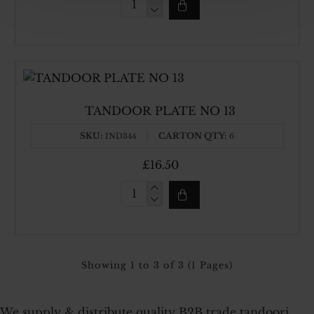
TANDOOR
PLATE
NO
12
TANDOOR PLATE NO 13
SKU:
CARTON QTY:
IND344
6
£16.50
TANDOOR
PLATE
NO
13
Showing 1 to 3 of 3 (1 Pages)
We supply & distribute quality B2B trade tandoori