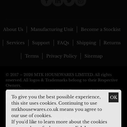
About Us
Manufacturing Unit
Become a Stockist
Services
Support
FAQs
Shipping
Returns
Terms
Privacy Policy
Sitemap
© 2017 –
2026 MTK HOUSEWARES LIMITED. All rights
reserved. All logos & Trademarks belong to their Respective
Owners.
Registered in England and Wales, Company No: 10635831.
Registered Office: 29 Pargeter Street, Walsall, England, WS2
To give you the best possible experience,
OK
8RP
this site uses cookies. Continuing to use
mtkhousewares.co.uk means you agree to
our use of cookies.
Filter Products
If you'd like to learn more about the cookies