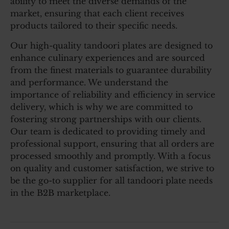
ability to meet the diverse demands of the
market, ensuring that each client receives
products tailored to their specific needs.
Our high-quality tandoori plates are designed to
enhance culinary experiences and are sourced
from the finest materials to guarantee durability
and performance. We understand the
importance of reliability and efficiency in service
delivery, which is why we are committed to
fostering strong partnerships with our clients.
Our team is dedicated to providing timely and
professional support, ensuring that all orders are
processed smoothly and promptly. With a focus
on quality and customer satisfaction, we strive to
be the go-to supplier for all tandoori plate needs
in the B2B marketplace.