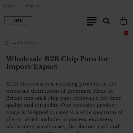
Login
Register
0
Chip Pans
home
Wholesale B2B Chip Pans for
Import/Export
MTK Housewares is a leading provider in the
wholesale distribution of premium, Made in
Britain non-stick chip pans, renowned for their
quality and durability. Our extensive product
range is designed to cater to a wide spectrum of
clients, which includes importers, exporters,
wholesalers, warehouses, distributors, cash and