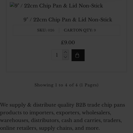
Chip
Pan
With
Made In UK
9" / 22cm Chip Pan & Lid Non-Stick
Side
Handle
SKU:
CARTON QTY:
026
9
£9.00
9"
/
22cm
Chip
Pan
&
Showing 1 to 4 of 4 (1 Pages)
Lid
Non-
Stick
We supply & distribute quality B2B trade chip pans
products to importers, exporters, wholesalers,
warehouses, distributors, cash and carries, traders,
online retailers, supply chains, and more.