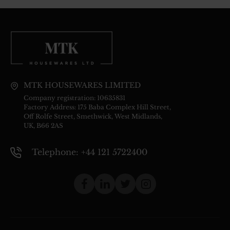
MTK HOUSEWARES LIMITED
Company registration: 10635831
Factory Address: 175 Baba Complex Hill Street,
Off Rolfe Street, Smethwick, West Midlands,
UK, B66 2AS
Telephone: +44 121 5722400