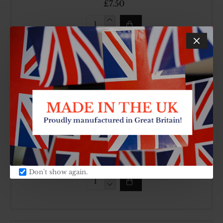
£7.50
8"
Chip
Pans
025
Cook
Classic
9" / 22cm Non-Stick Chip Pan With Side
Handle
Made In UK
SKU:
CARTON QTY:
126
8
£9.60
Don't show again.
9"
/
22cm
Non-
Stick