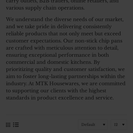
carry outlets, B2B traders, online retailers, and
various supply chain operations.
We understand the diverse needs of our market,
and we take pride in delivering consistently
reliable products that not only meet but exceed
customer expectations. Our non-stick chip pans
are crafted with meticulous attention to detail,
ensuring exceptional performance in both
commercial and domestic kitchens. By
prioritizing quality and customer satisfaction, we
aim to foster long-lasting partnerships within the
industry. At MTK Housewares, we are committed
to supporting our clients with the highest
standards in product excellence and service.