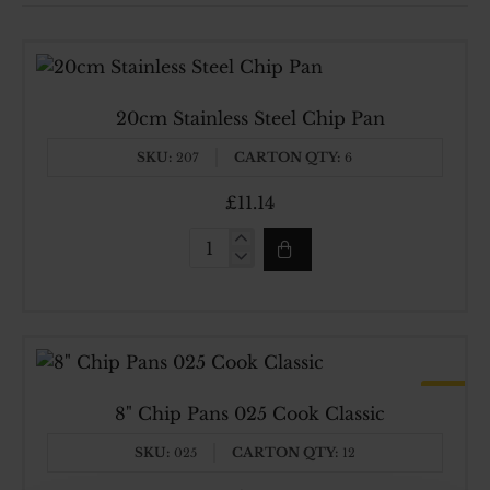
20cm Stainless Steel Chip Pan
SKU:
CARTON QTY:
207
6
£11.14
20cm
Stainless
Steel
Chip
Pan
HOT
Made In UK
8" Chip Pans 025 Cook Classic
SKU:
CARTON QTY:
025
12