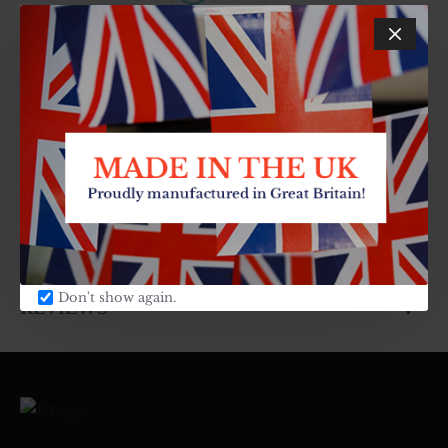
Cook Everyday
0 reviews
-
Write a review
DESCRIPTION
SPECIFICATIONS
Don't show again.
REVIEWS