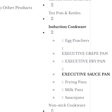
p Other Products
Tea Pots & Kettles
Induction Cookware
Egg Poachers
EXECUTIVE CREPE PAN
EXECUTIVE FRY PAN
EXECUTIVE SAUCE PAN
Frying Pans
Milk Pans
Saucepans
Non-stick Cookware