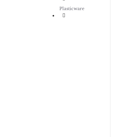
Plasticware