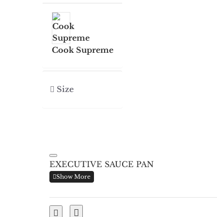
Cook Supreme
Size
EXECUTIVE SAUCE PAN