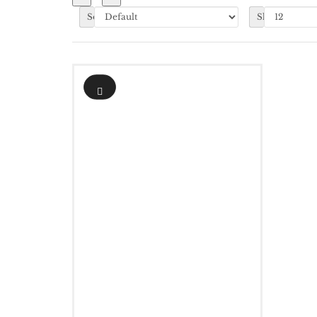
Sort By:
Show: