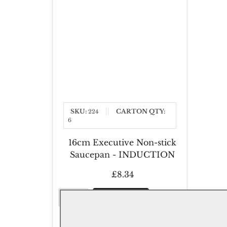
SKU:
CARTON QTY:
224
6
16cm Executive Non-stick
Saucepan - INDUCTION
£8.34
16cm
Add to Cart
Executive
Non-