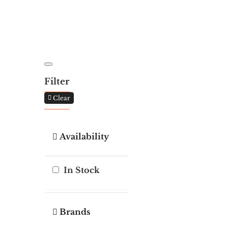
Filter
Clear
Availability
In Stock
Brands