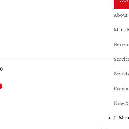
Our
About
Manufa
Become
Servic
00
Brand
Contac
New &
Men