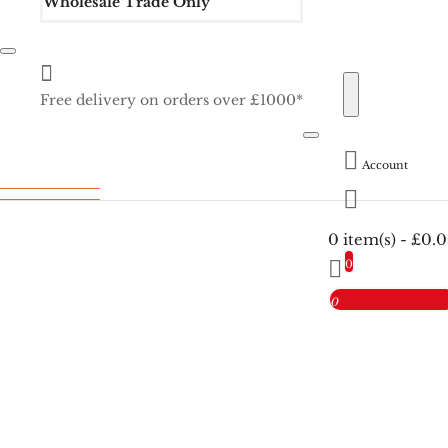
Wholesale Trade Only
Free delivery on orders over £1000*
Account
0 item(s) - £0.
0
0