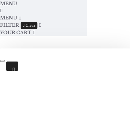
MENU
MENU
FILTER
Clear
YOUR CART