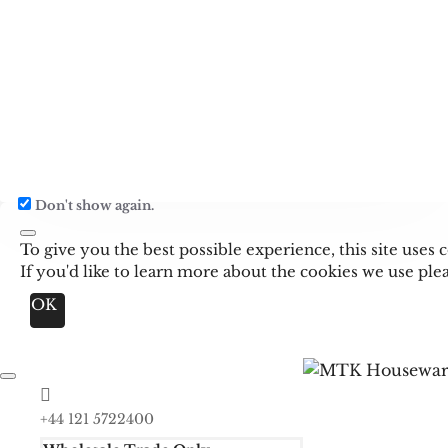
Don't show again.
To give you the best possible experience, this site use
If you'd like to learn more about the cookies we use pl
OK
+44 121 5722400