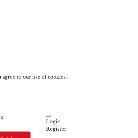
 agree to our use of cookies.
u
Login
Register