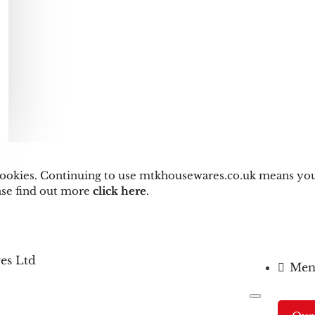
s cookies. Continuing to use mtkhousewares.co.uk means you
ease find out more
click here
.
Men