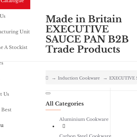
 Catalogue
 Us
Made in Britain
EXECUTIVE
cturing Unit
SAUCE PAN B2B
Trade Products
 A Stockist
es
home
s
Induction Cookware
EXECUTIVE 
t Us
All Categories
 Best
Aluminium Cookware
u
Carbon Steel Cookware